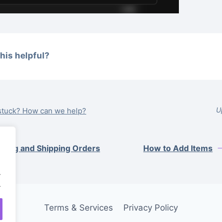
his helpful?
U
l stuck? How can we help?
iving and Shipping Orders
How to Add Items
.
.
Terms & Services
Privacy Policy