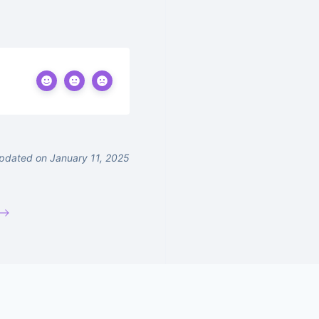
pdated on January 11, 2025