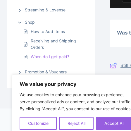
Streaming & Lovense
Shop
How to Add Items
Was t
Receiving and Shipping
Orders
When do I get paid?
Stil
Promotion & Vouchers
We value your privacy
Rece
We use cookies to enhance your browsing experience,
serve personalized ads or content, and analyze our traffic
By clicking "Accept All", you consent to our use of cookies
Customize
Reject All
Accept All