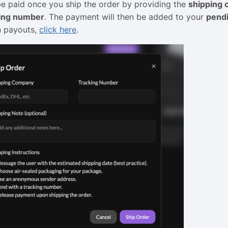
be paid once you ship the order by providing the
shipping
king number
. The payment will then be added to your
pendi
n payouts,
click here
.