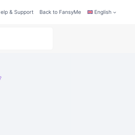
elp & Support
Back to FansyMe
English
?