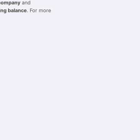
 company
and
ng balance
. For more