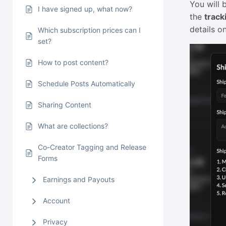
You will 
I have signed up, what now?
the
trac
details o
Which subscription prices can I
set?
How to post content?
Schedule Posts Automatically
Sharing Content
What are collections?
Co-Creator Tagging and Release
Forms
Earnings and Payouts
Account
Privacy