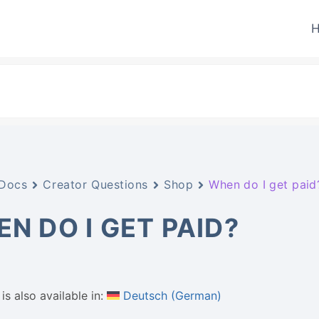
H
Docs
Creator Questions
Shop
When do I get paid
N DO I GET PAID?
is also available in:
Deutsch
(
German
)