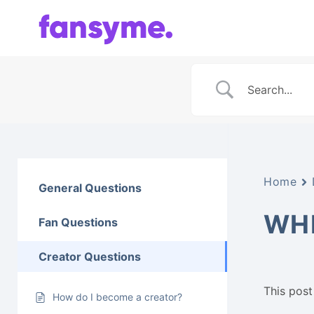
Skip
to
content
Home
General Questions
WHE
Fan Questions
Creator Questions
This post 
How do I become a creator?