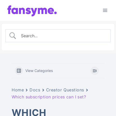
Skip
to
content
View Categories
Home
Docs
Creator Questions
Which subscription prices can I set?
WHICH