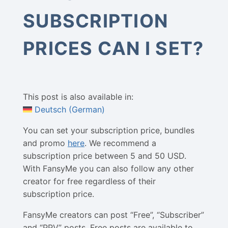
SUBSCRIPTION
PRICES CAN I SET?
This post is also available in:
Deutsch
(
German
)
You can set your subscription price, bundles
and promo
here
. We recommend a
subscription price between 5 and 50 USD.
With FansyMe you can also follow any other
creator for free regardless of their
subscription price.
FansyMe creators can post “Free”, “Subscriber”
and “PPV” posts. Free posts are available to