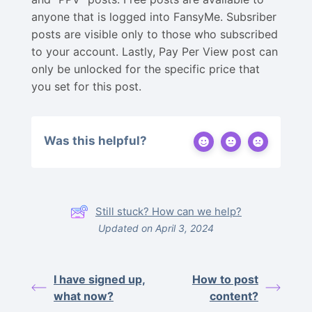
anyone that is logged into FansyMe. Subsriber
posts are visible only to those who subscribed
to your account. Lastly, Pay Per View post can
only be unlocked for the specific price that
you set for this post.
Was this helpful?
Still stuck? How can we help?
Updated on April 3, 2024
I have signed up,
How to post
what now?
content?